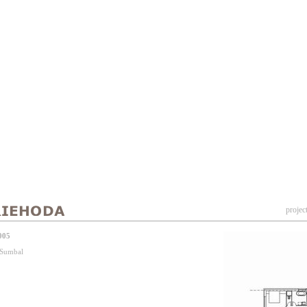
projec
005
j Sumbal