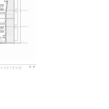
4
5
6
7
8
9
10