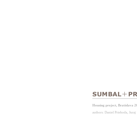
Housing project, Bratislava 2
authors: Daniel Priehoda, Jura