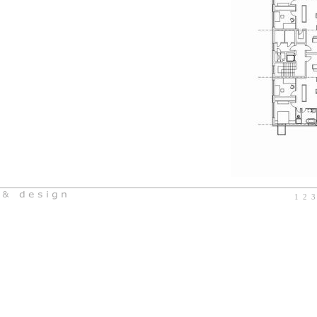
1
2
3