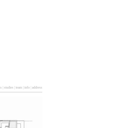
ts
|
studies
|
team
|
info
|
address