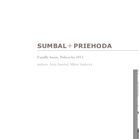
Familly house, Dubravka 2012
authors: Juraj Sumbal, Mária Vanková