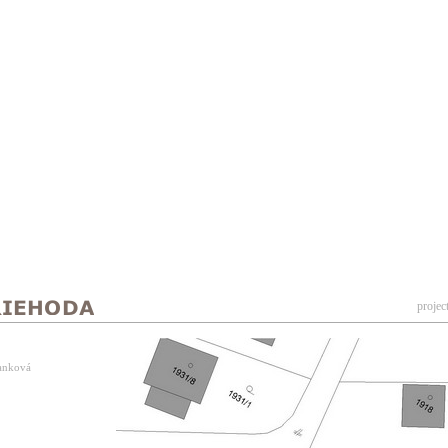
projec
Vanková