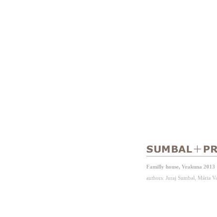
Familly house, Vrakuna 2013
authors: Juraj Sumbal, Mária 