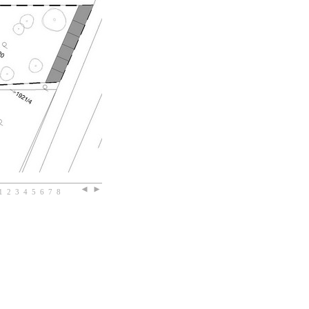
1
2
3
4
5
6
7
8