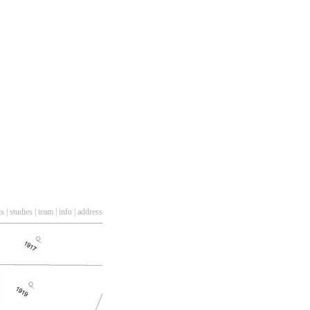
ts
|
studies
|
team
|
info
|
address