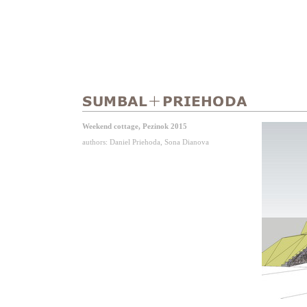
Weekend cottage, Pezinok 2015
authors: Daniel Priehoda, Sona Dianova