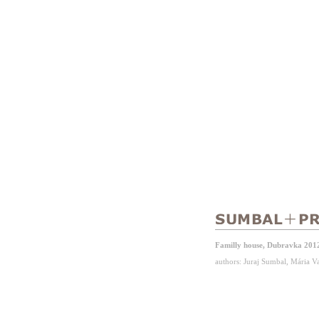
Familly house, Dubravka 201
authors: Juraj Sumbal, Mária 