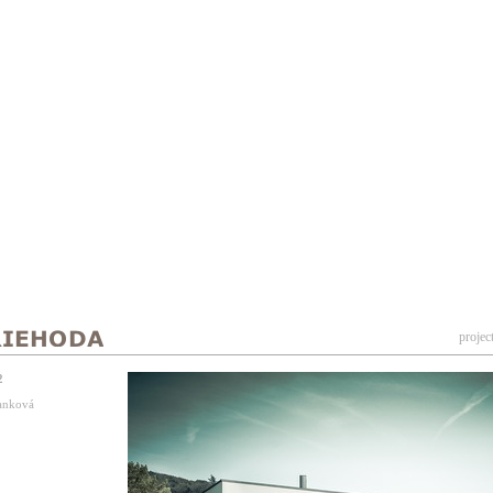
projec
2
Vanková