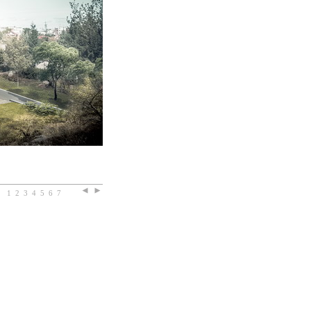
1
2
3
4
5
6
7