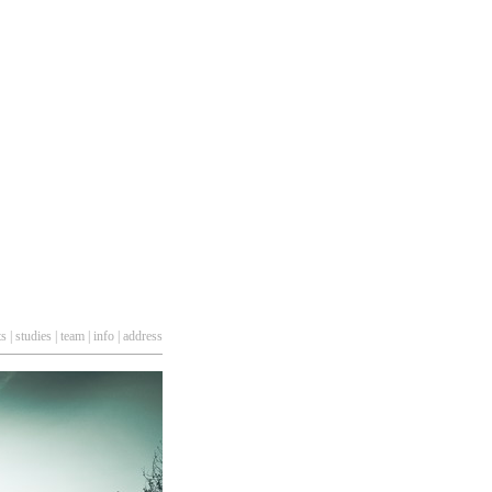
ts
|
studies
|
team
|
info
|
address