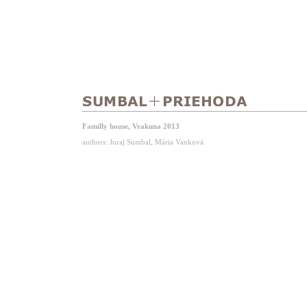
Familly house, Vrakuna 2013
authors: Juraj Sumbal, Mária Vanková